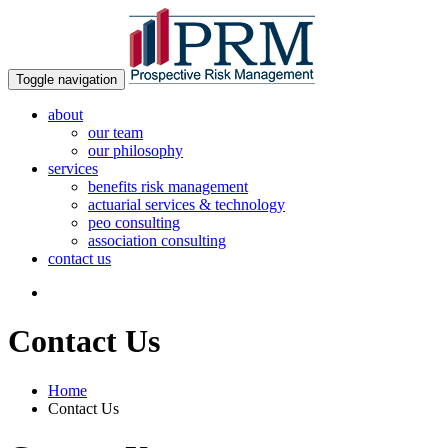
Toggle navigation
about
our team
our philosophy
services
benefits risk management
actuarial services & technology
peo consulting
association consulting
contact us
Contact Us
Home
Contact Us