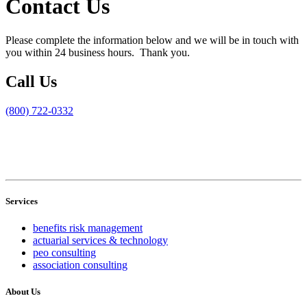
Contact Us
Please complete the information below and we will be in touch with
you within 24 business hours. Thank you.
Call Us
(800) 722-0332
Services
benefits risk management
actuarial services & technology
peo consulting
association consulting
About Us